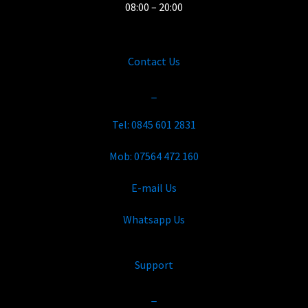
08:00 – 20:00
Contact Us
_
Tel: 0845 601 2831
Mob: 07564 472 160
E-mail Us
Whatsapp Us
Support
_