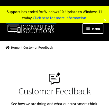
Support has ended for Windows 10. Update to Windows 11
today.
Click here for more information
.
✕
Menu
Tel: 0845 601 2831
Home
Customer Feedback
Mobile: 07564 472 160
Home
Services
Customer Feedback
Products
See how we are doing and what our customers think.
Support