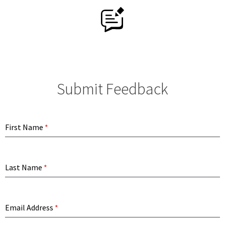
History
Contact Us
Online Store
Submit Feedback
My Account
First Name
*
Last Name
*
Email Address
*