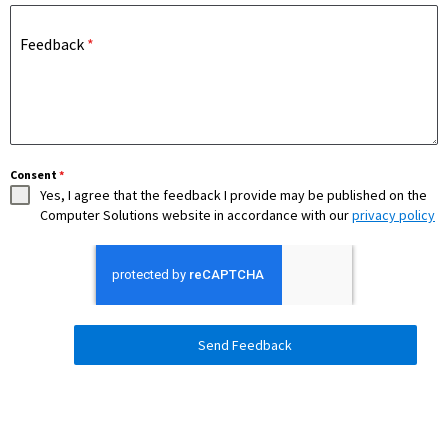
Feedback
*
Consent
*
Yes, I agree that the feedback I provide may be published on the
Computer Solutions website in accordance with our
privacy policy
Send Feedback