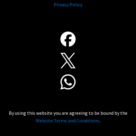
Privacy Policy
By using this website you are agreeing to be bound by the
Website Terms and Conditions
.