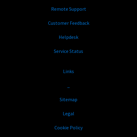
Remote Support
Customer Feedback
Helpdesk
Service Status
Links
_
Sitemap
Legal
Cookie Policy