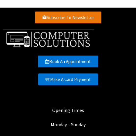
Subscribe To Newsletter
Book An Appointment
Make A Card Payment
Opening Times
Monday – Sunday