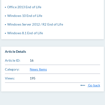
Office 2013 End of Life
Windows 10 End of Life
Windows Server 2012 / R2 End of Life
Windows 8.1 End of Life
Article Details
Article ID:
16
Category:
News Items
Views:
195
Go back