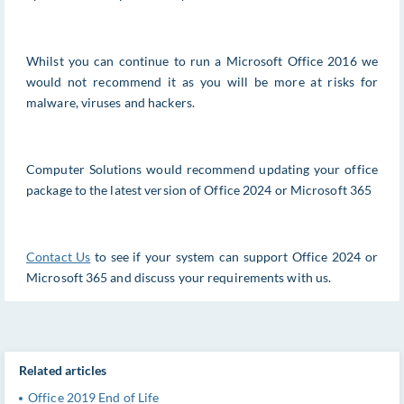
Whilst you can continue to run a Microsoft Office 2016 we
would not recommend it as you will be more at risks for
malware, viruses and hackers.
Computer Solutions would recommend updating your office
package to the latest version of Office 2024 or Microsoft 365
Contact Us
to see if your system can support Office 2024 or
Microsoft 365 and discuss your requirements with us.
Related articles
Office 2019 End of Life