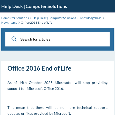
Skip
Help Desk | Computer Solutions
to
Main
Computer Solutions
Help Desk | Computer Solutions
Knowledgebase
Content
News Items
Office 2016 End of Life
Office 2016 End of Life
As of 14th October 2025 Microsoft will stop providing
support for Microsoft Office 2016.
This mean that there will be no more technical support,
updates or fixes provided by Microsoft.